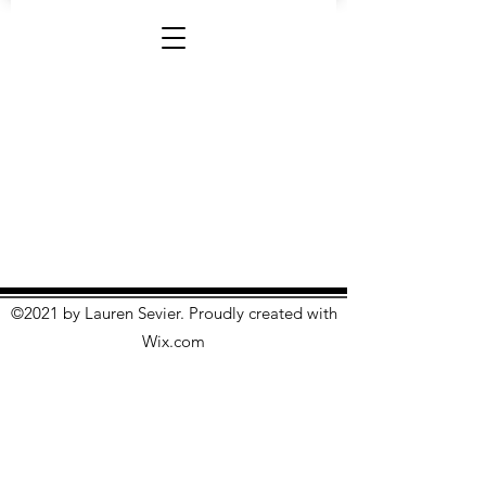
©2021 by Lauren Sevier. Proudly created with
Wix.com