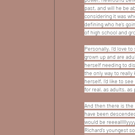
past, and will he be a
considering it was wh
defining who he's goin
of high school and gro
Personally, I'd love 
grown up and are adul
herself needing to di
the only way to really 
herself. I'd like to s
for real, as adults, as
And then there is the 
have been descended f
would be reeealllllyy
Richard's youngest son