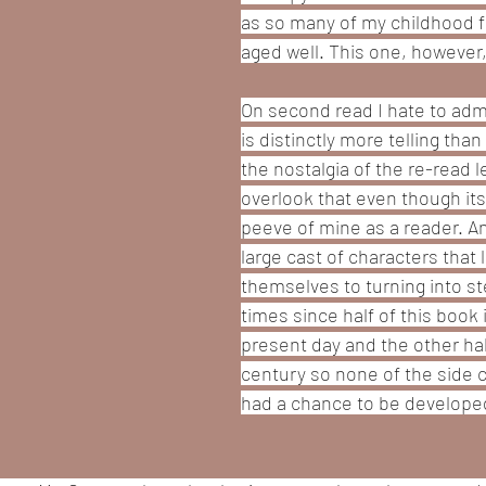
as so many of my childhood fa
aged well. This one, however,
On second read I hate to admi
is distinctly more telling tha
the nostalgia of the re-read l
overlook that even though its
peeve of mine as a reader. An
large cast of characters that 
themselves to turning into st
times since half of this book i
present day and the other half
century so none of the side c
had a chance to be developed