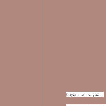
beyond archetypes. 