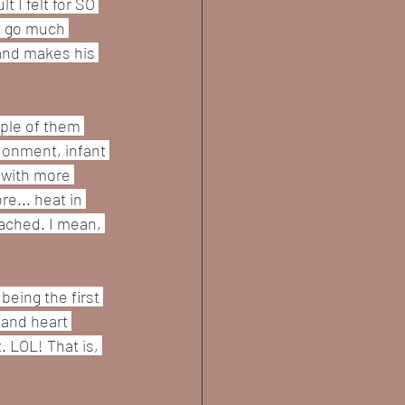
 I felt for SO 
t go much 
 and makes his 
uple of them 
donment, infant 
 with more 
e... heat in 
ached. I mean, 
eing the first 
 and heart 
. LOL! That is, 