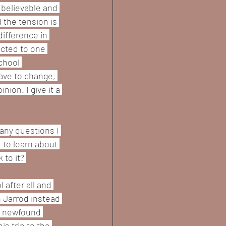
s believable and 
 the tension is 
ifference in 
acted to one 
chool 
ave to change, 
ion. I give it a 
any questions I 
 to learn about 
to it? 
after all and 
h Jarrod instead 
is newfound 
s trip to the 