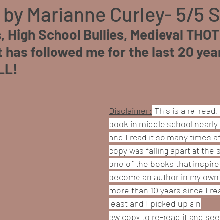
 by Marianne Curley- 5/5 
, High School Bullies, Medieval THOT
has followed me for the last 20 years
LL!
Disclaimer:
This is a re-read, 
book in middle school nearly 
and I read it so many times af
copy was falling apart at the s
one of the books that inspire
become an author in my own ri
more than 10 years since I rea
least and I picked up a n
ew copy to re-read it and see if