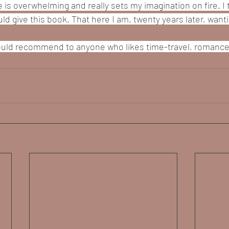
 is overwhelming and really sets my imagination on fire. I th
ld give this book. That here I am, twenty years later, want
 would recommend to anyone who likes time-travel, romance,