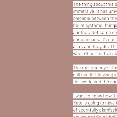
The thing about this b
immersive, it has uni
palpable between the 
belief systems, thing
another. Not some con
shenanigans. It's not
a lot, and they do. Thi
whole-hearted five sta
The real tragedy of t
still had left buzzing
this world and the cha
I want to know how thi
Kate is going to have 
of scornfully dismiss
power, newfound belief