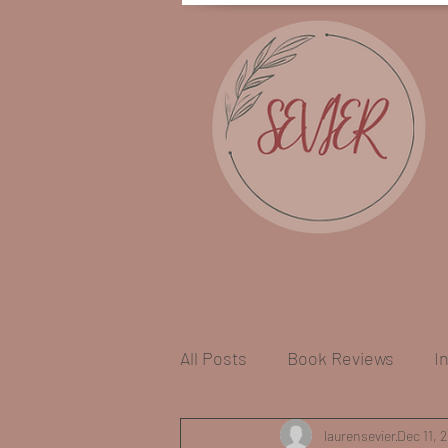
All Posts
Book Reviews
I
Craft Book Recommendation
laurensevier
Dec 11, 