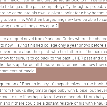
ble to let go of the past completely? My thoughts, probably 
ere he came into his own- a pivotal point for a boy becomi
g to be in life. Will their burgeoning new love be able to sur
wing up or will they grow apart? 
to see a sequel novel from Marianne Curley where the charac
ts now. Having finished college only a year or two before a
scover more about her past, who her father is, if he has ma
know for sure, is to go back to the past... HER past and disc
ee her look up Jarrod all these years later and see how they
 practicers of magic. 
question of Rhauk's legacy. It's hypothesized in the book 
rom Rhauk's illegitimate rape baby with Eloise, but never 
yy cool to see if perhaps Jarrod was descended from baby 
 and if there could be a distant relative of his with Rhauk'