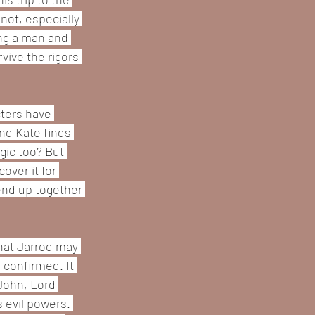
not, especially 
ng a man and 
vive the rigors 
ters have 
nd Kate finds 
gic too? But 
over it for 
 end up together 
that Jarrod may 
confirmed. It 
John, Lord 
s evil powers. 