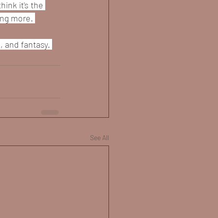
ink it's the 
ing more. 
 and fantasy. 
See All