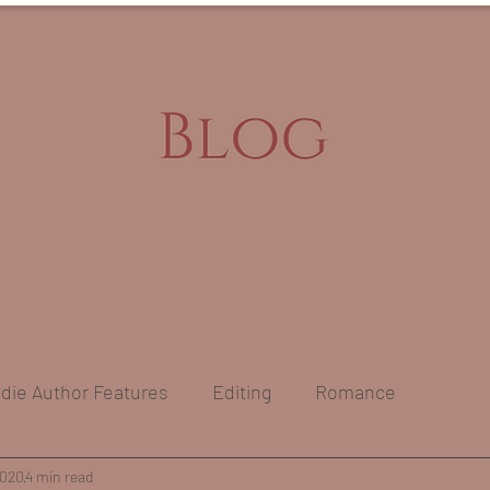
ndie Author Features
Editing
Romance
s
2020
4 min read
Self-Care & Mental Health