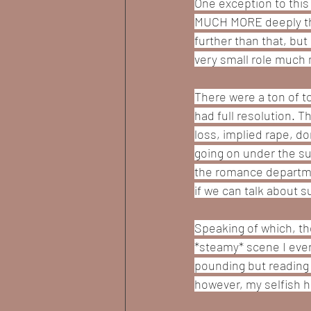
One exception to this 
MUCH MORE deeply than
further than that, but
very small role much 
There were a ton of t
had full resolution. T
loss, implied rape, d
going on under the sur
the romance departmen
if we can talk about s
Speaking of which, th
*steamy* scene I ever
pounding but reading it
however, my selfish h