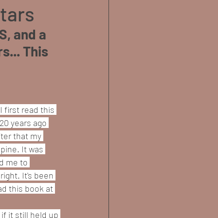
Stars
S, and a 
... This 
I first read this 
20 years ago 
ter that my 
pine. It was 
d me to 
ght. It's been 
d this book at 
 it still held up 