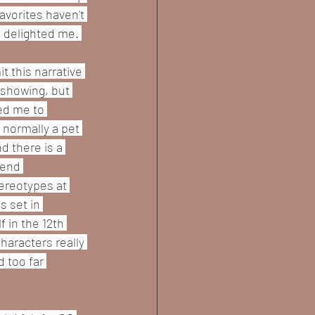
vorites haven't 
 delighted me. 
t this narrative 
n showing, but 
ed me to 
 normally a pet 
d there is a 
lend 
ereotypes at 
s set in 
 in the 12th 
haracters really 
 too far 