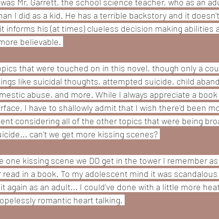
was Mr. Garrett, the school science teacher, who as an adult
 I did as a kid. He has a terrible backstory and it doesn'
 it informs his (at times) clueless decision making abilities
more believable. 
opics that were touched on in this novel, though only a co
hings like suicidal thoughts, attempted suicide, child aban
omestic abuse, and more. While I always appreciate a book
face, I have to shallowly admit that I wish there'd been mor
t considering all of the other topics that were being bro
uicide... can't we get more kissing scenes? 
e one kissing scene we DO get in the tower I remember as b
 read in a book. To my adolescent mind it was scandalous
 again as an adult... I could've done with a little more heat
opelessly romantic heart talking. 