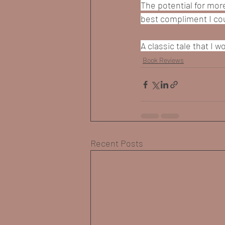
The potential for more
best compliment I cou
A classic tale that I
Book Reviews
Recent Posts