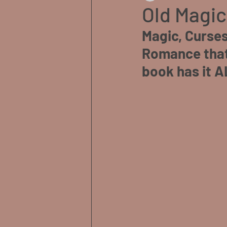
Old Magic
Magic, Curses
Romance that 
book has it A