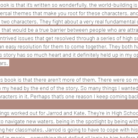
ook is that it's written so wonderfully, the world-building i
versal themes that make you root for these characters, and
two characters. They fight about a very real fundamental d
s that would be a true barrier between people who are attr
trived issues that get resolved through a series of high s
 an easy resolution for them to come together. They both h
s story has so much heart and it definitely held up in my opin
rs. 
his book is that there aren't more of them. There were so m
 in my head by the end of the story. So many things I wanted
racters in it. Perhaps that's one reason I keep coming back 
ngs worked out for Jarrod and Kate. They're in High School 
to navigate new waters, being in the spotlight by being wit
ing her classmates. Jarrod is going to have to cope with h
 in magic... something that defied all logic to him before hi