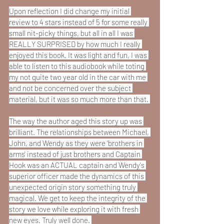
Upon reflection I did change my initial 
review to 4 stars instead of 5 for some really 
small nit-picky things, but all in all I was 
REALLY SURPRISED by how much I really 
enjoyed this book. It was light and fun, I was 
able to listen to this audiobook while toting 
my not quite two year old in the car with me 
and not be concerned over the subject 
material, but it was so much more than that. 
The way the author aged this story up was 
brilliant. The relationships between Michael, 
John, and Wendy as they were 'brothers in 
arms' instead of just brothers and Captain 
Hook was an ACTUAL captain and Wendy's 
superior officer made the dynamics of this 
unexpected origin story something truly 
magical. We get to keep the integrity of the 
story we love while exploring it with fresh 
new eyes. Truly well done. 