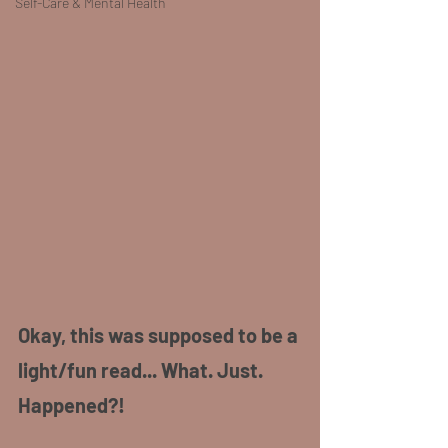
Self-Care & Mental Health
Okay, this was supposed to be a 
light/fun read... What. Just. 
Happened?!