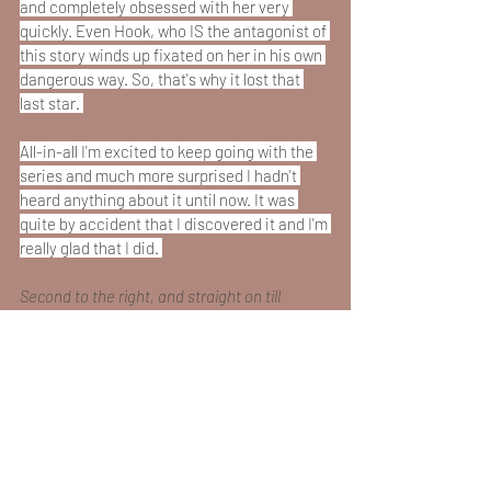
and completely obsessed with her very 
quickly. Even Hook, who IS the antagonist of 
this story winds up fixated on her in his own 
dangerous way. So, that's why it lost that 
last star. 
All-in-all I'm excited to keep going with the 
series and much more surprised I hadn't 
heard anything about it until now. It was 
quite by accident that I discovered it and I'm 
really glad that I did. 
Second to the right, and straight on till 
morning! 
Book Reviews