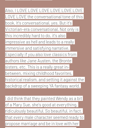
Also, I LOVE LOVE LOVE LOVE LOVE LOVE 
LOVE LOVE the conversational tone of this 
book. It's conversational, yes. But it's 
Victorian-era conversational. Not only is 
this incredibly hard to do, it's also 
impressive as hell and leads to a really 
immersive and satisfying narrative. 
Especially if you also love classics from 
authors like Jane Austen, the Bronte 
sisters, etc. This is a really great in-
between, mixing childhood favorites, 
historical realism, and setting it against the 
backdrop of a sweeping YA fantasy world. 
I did think that they painted Wendy as a bit 
of a Mary Sue, she's good at everything, 
ridiculously beautiful. So beautiful, in fact, 
that every male character seemed ready to 
propose marriage and be in love with her 