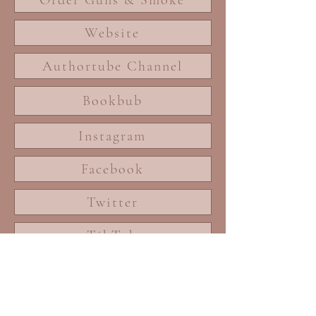
Website
Authortube Channel
Bookbub
Instagram
Facebook
Twitter
TikTok
Blog
Songs of Autumn