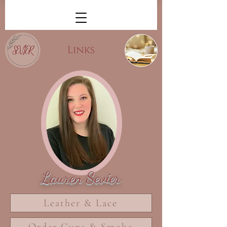
Lauren Sevier
Leather & Lace
Order Guns & Smoke